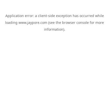
Application error: a
client
-side exception has occurred while
loading
www.jaypore.com
(see the
browser console
for more
information).