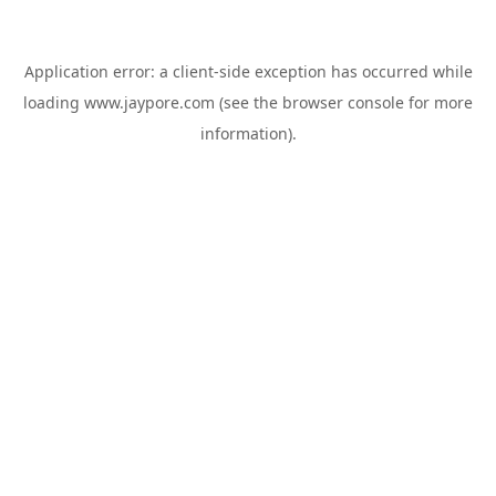
Application error: a
client
-side exception has occurred while
loading
www.jaypore.com
(see the
browser console
for more
information).