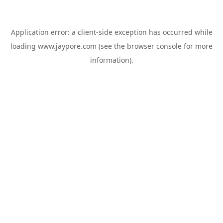
Application error: a
client
-side exception has occurred while
loading
www.jaypore.com
(see the
browser console
for more
information).