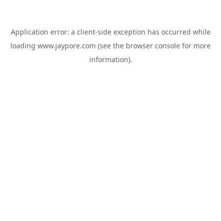
Application error: a
client
-side exception has occurred while
loading
www.jaypore.com
(see the
browser console
for more
information).