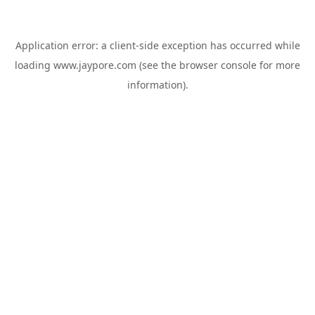
Application error: a
client
-side exception has occurred while
loading
www.jaypore.com
(see the
browser console
for more
information).