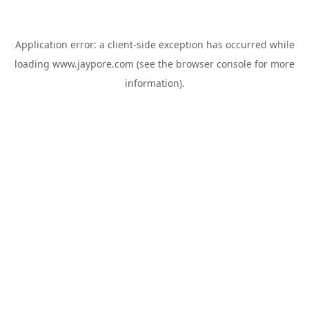
Application error: a
client
-side exception has occurred while
loading
www.jaypore.com
(see the
browser console
for more
information).