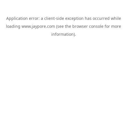
Application error: a
client
-side exception has occurred while
loading
www.jaypore.com
(see the
browser console
for more
information).