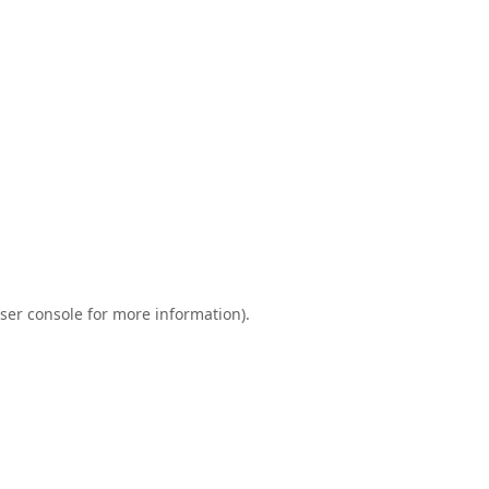
ser console
for more information).