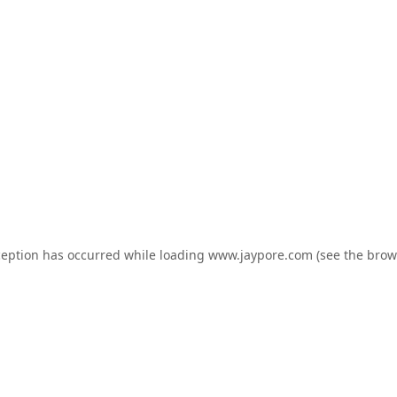
ception has occurred while loading
www.jaypore.com
(see the
brow