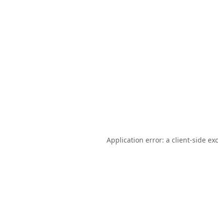
Application error: a
client
-side ex