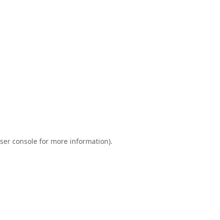
ser console
for more information).