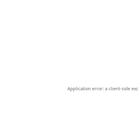
Application error: a
client
-side ex