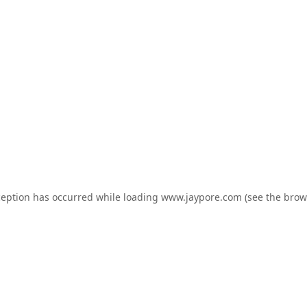
ception has occurred while loading
www.jaypore.com
(see the
brow