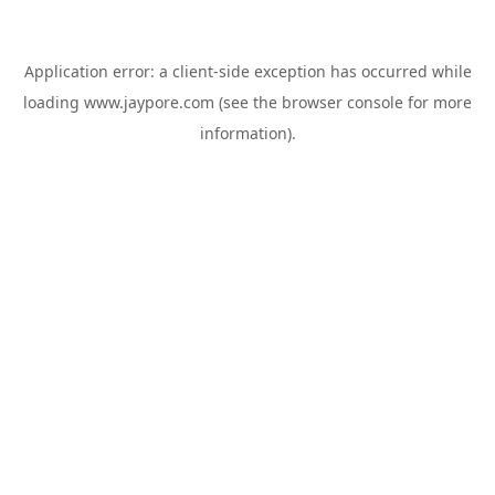
Application error: a
client
-side exception has occurred while
loading
www.jaypore.com
(see the
browser console
for more
information).