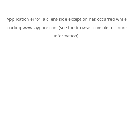
Application error: a
client
-side exception has occurred while
loading
www.jaypore.com
(see the
browser console
for more
information).