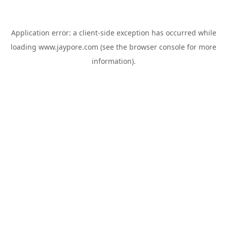
Application error: a
client
-side exception has occurred while
loading
www.jaypore.com
(see the
browser console
for more
information).