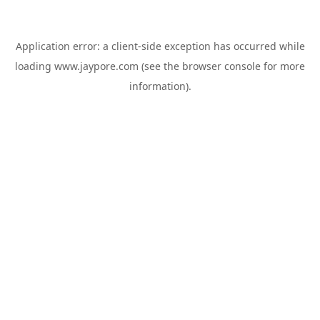
Application error: a
client
-side exception has occurred while
loading
www.jaypore.com
(see the
browser console
for more
information).