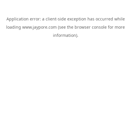
Application error: a
client
-side exception has occurred while
loading
www.jaypore.com
(see the
browser console
for more
information).