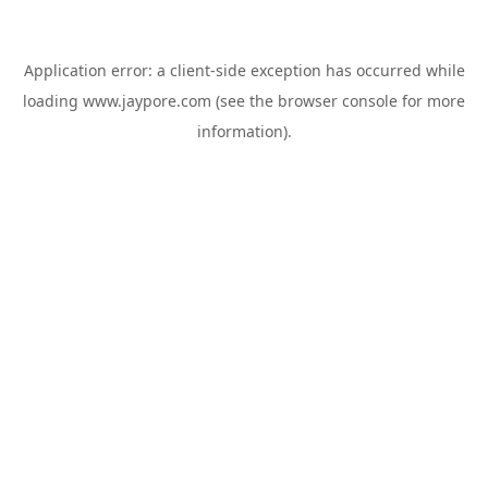
Application error: a
client
-side exception has occurred while
loading
www.jaypore.com
(see the
browser console
for more
information).