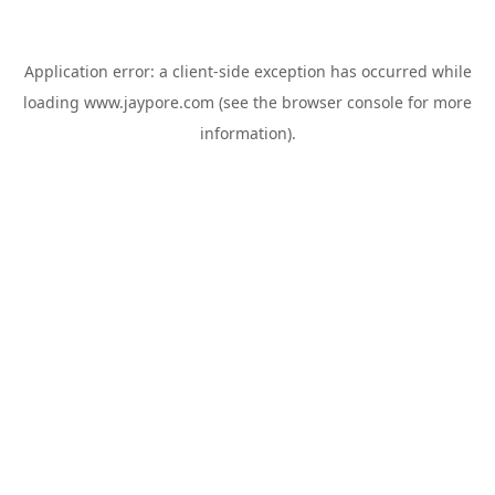
Application error: a
client
-side exception has occurred while
loading
www.jaypore.com
(see the
browser console
for more
information).