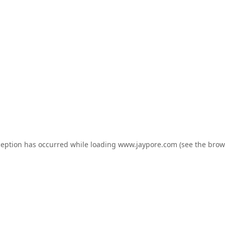
ception has occurred while loading
www.jaypore.com
(see the
brow