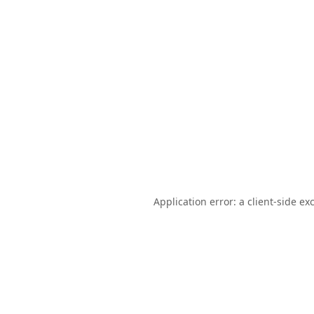
Application error: a
client
-side ex