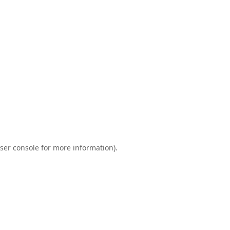
ser console
for more information).