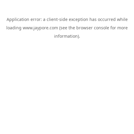
Application error: a
client
-side exception has occurred while
loading
www.jaypore.com
(see the
browser console
for more
information).