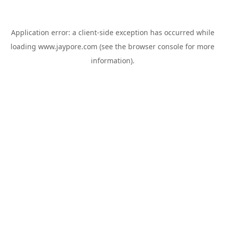
Application error: a
client
-side exception has occurred while
loading
www.jaypore.com
(see the
browser console
for more
information).