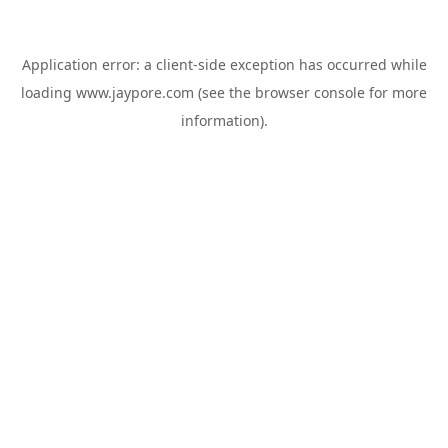
Application error: a
client
-side exception has occurred while
loading
www.jaypore.com
(see the
browser console
for more
information).