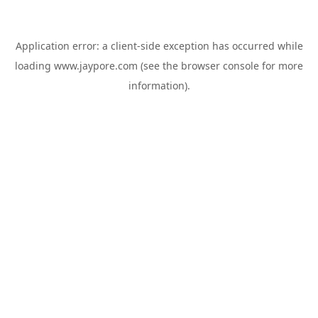
Application error: a
client
-side exception has occurred while
loading
www.jaypore.com
(see the
browser console
for more
information).