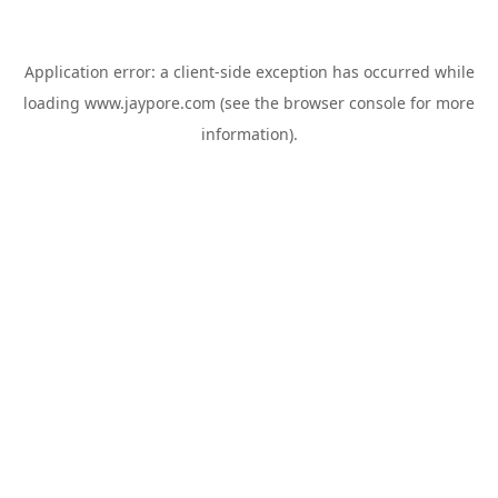
Application error: a
client
-side exception has occurred while
loading
www.jaypore.com
(see the
browser console
for more
information).