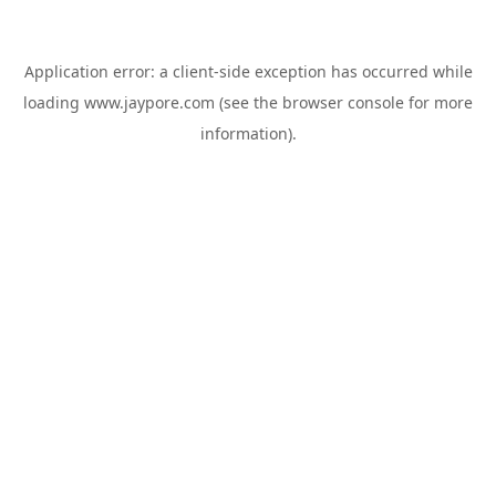
Application error: a
client
-side exception has occurred while
loading
www.jaypore.com
(see the
browser console
for more
information).