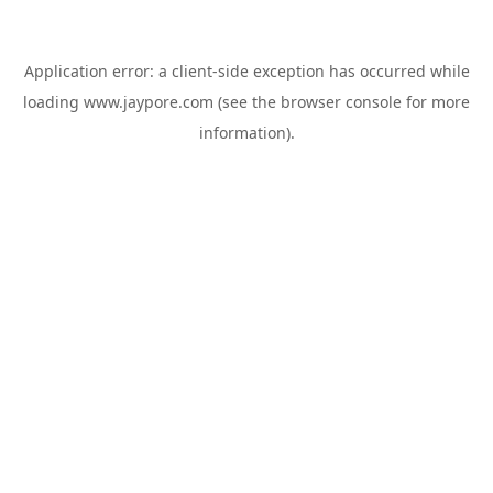
Application error: a
client
-side exception has occurred while
loading
www.jaypore.com
(see the
browser console
for more
information).