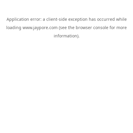
Application error: a
client
-side exception has occurred while
loading
www.jaypore.com
(see the
browser console
for more
information).