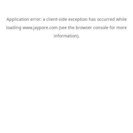
Application error: a
client
-side exception has occurred while
loading
www.jaypore.com
(see the
browser console
for more
information).