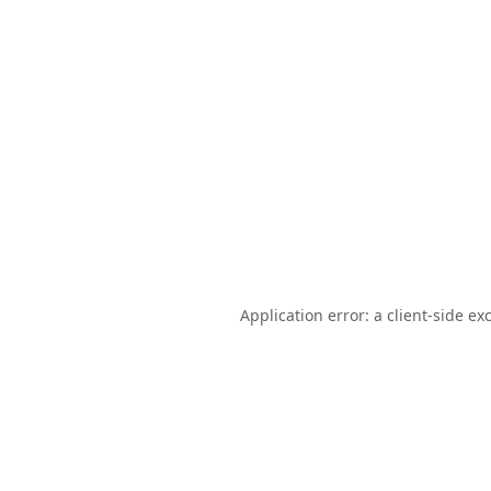
Application error: a
client
-side ex