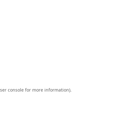
ser console
for more information).