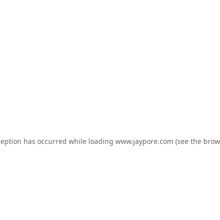
ception has occurred while loading
www.jaypore.com
(see the
brow