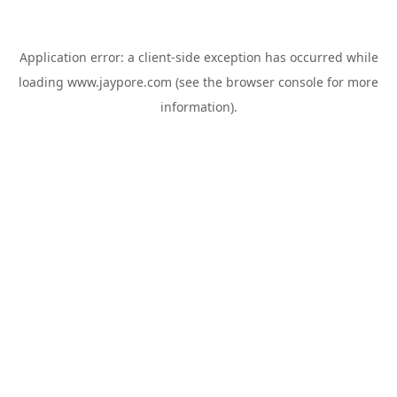
Application error: a
client
-side exception has occurred while
loading
www.jaypore.com
(see the
browser console
for more
information).