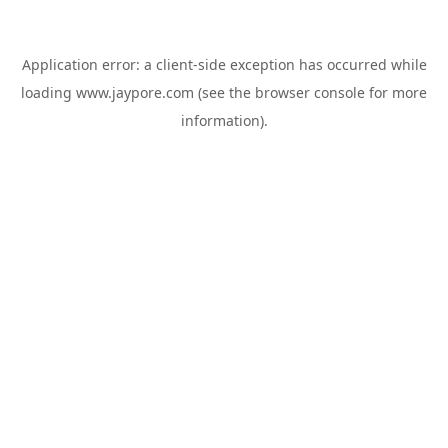
Application error: a
client
-side exception has occurred while
loading
www.jaypore.com
(see the
browser console
for more
information).