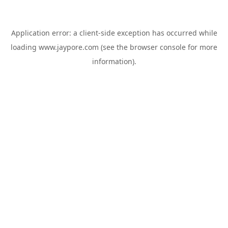
Application error: a
client
-side exception has occurred while
loading
www.jaypore.com
(see the
browser console
for more
information).