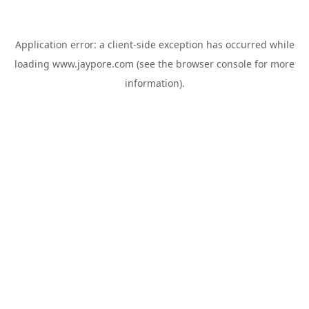
Application error: a
client
-side exception has occurred while
loading
www.jaypore.com
(see the
browser console
for more
information).