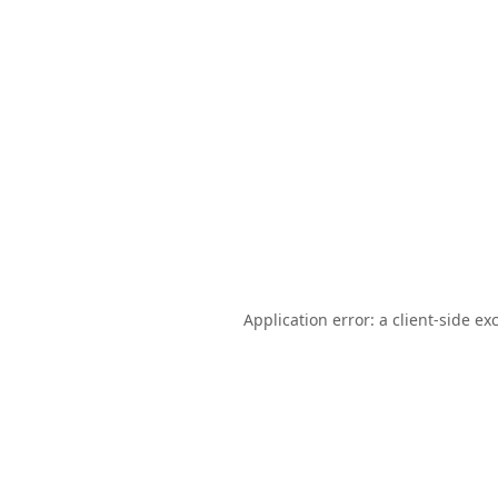
Application error: a
client
-side ex