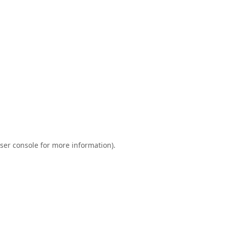
ser console
for more information).