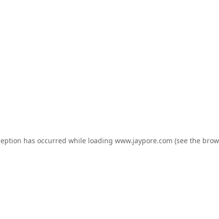
ception has occurred while loading
www.jaypore.com
(see the
brow