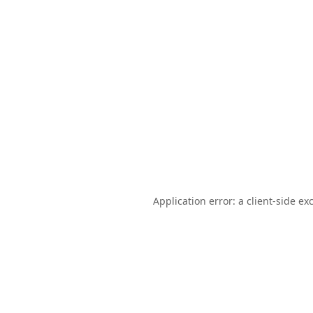
Application error: a
client
-side ex