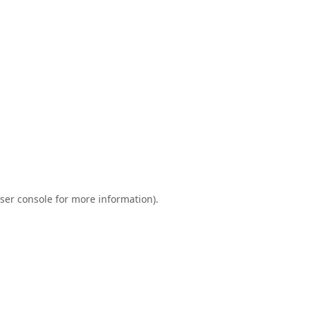
ser console
for more information).