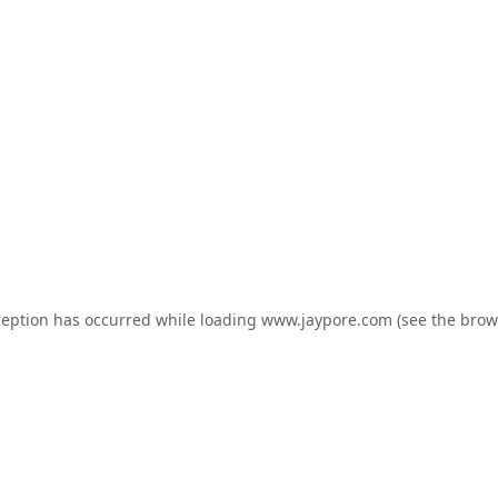
ception has occurred while loading
www.jaypore.com
(see the
brow