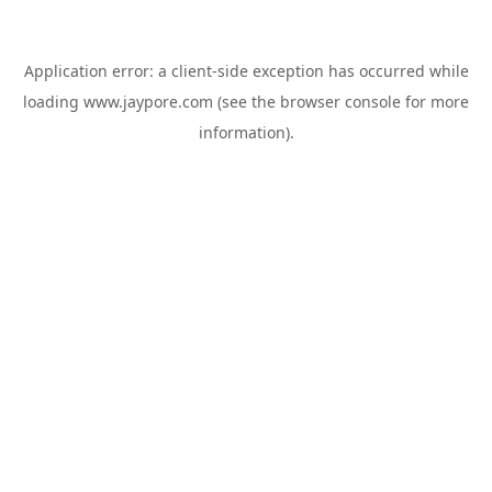
Application error: a
client
-side exception has occurred while
loading
www.jaypore.com
(see the
browser console
for more
information).