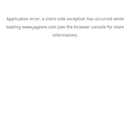
Application error: a
client
-side exception has occurred while
loading
www.jaypore.com
(see the
browser console
for more
information).