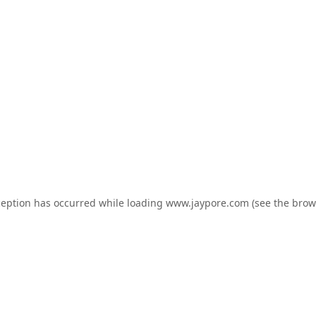
ception has occurred while loading
www.jaypore.com
(see the
brow