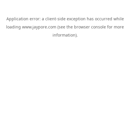
Application error: a
client
-side exception has occurred while
loading
www.jaypore.com
(see the
browser console
for more
information).