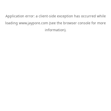
Application error: a
client
-side exception has occurred while
loading
www.jaypore.com
(see the
browser console
for more
information).