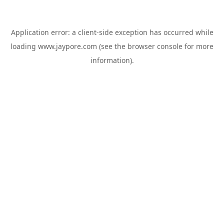
Application error: a
client
-side exception has occurred while
loading
www.jaypore.com
(see the
browser console
for more
information).