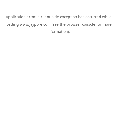
Application error: a
client
-side exception has occurred while
loading
www.jaypore.com
(see the
browser console
for more
information).