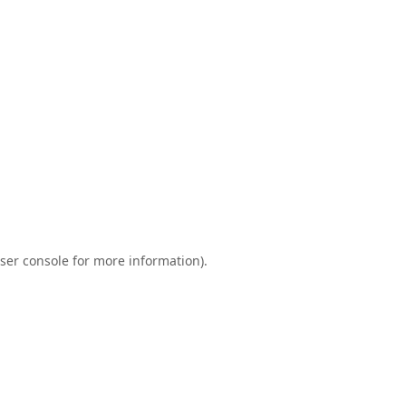
ser console
for more information).