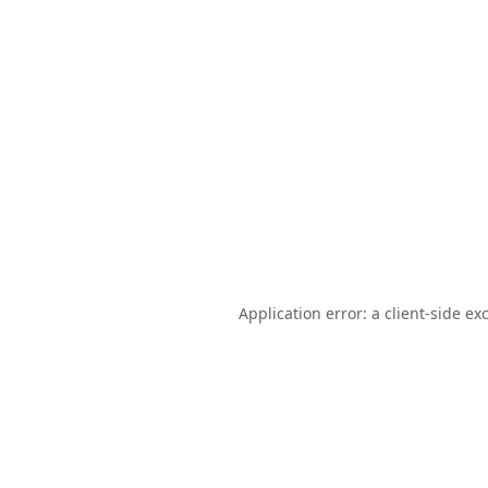
Application error: a
client
-side ex