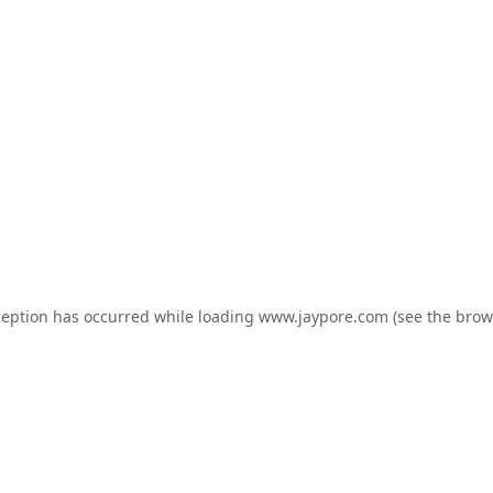
ception has occurred while loading
www.jaypore.com
(see the
brow