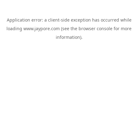
Application error: a
client
-side exception has occurred while
loading
www.jaypore.com
(see the
browser console
for more
information).