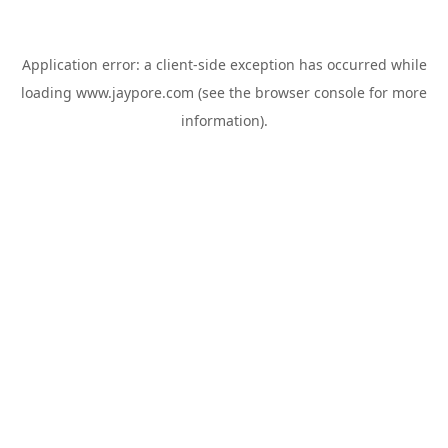
Application error: a
client
-side exception has occurred while
loading
www.jaypore.com
(see the
browser console
for more
information).