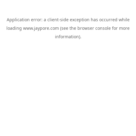
Application error: a
client
-side exception has occurred while
loading
www.jaypore.com
(see the
browser console
for more
information).