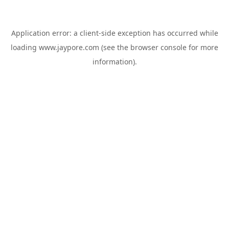
Application error: a
client
-side exception has occurred while
loading
www.jaypore.com
(see the
browser console
for more
information).