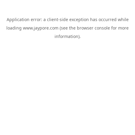
Application error: a
client
-side exception has occurred while
loading
www.jaypore.com
(see the
browser console
for more
information).