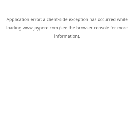
Application error: a
client
-side exception has occurred while
loading
www.jaypore.com
(see the
browser console
for more
information).