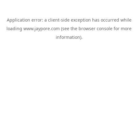
Application error: a
client
-side exception has occurred while
loading
www.jaypore.com
(see the
browser console
for more
information).