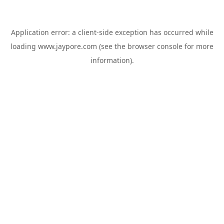
Application error: a
client
-side exception has occurred while
loading
www.jaypore.com
(see the
browser console
for more
information).