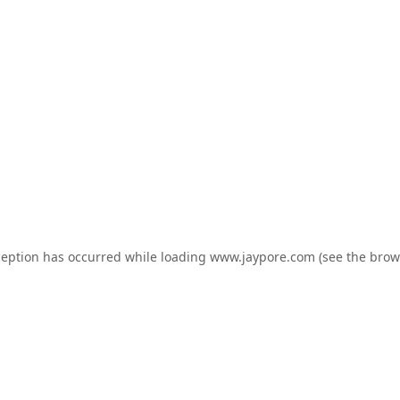
ception has occurred while loading
www.jaypore.com
(see the
brow