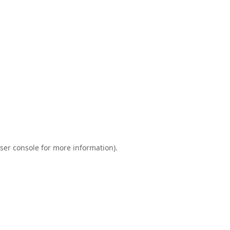
ser console
for more information).