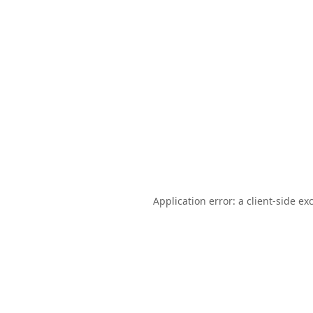
Application error: a
client
-side ex